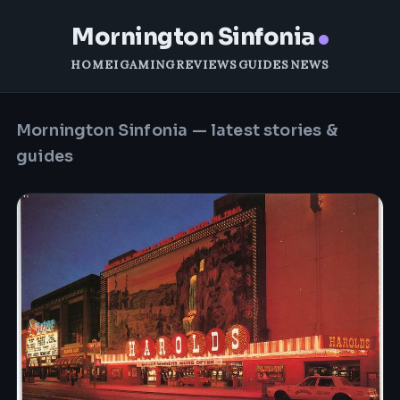
Mornington Sinfonia
HOME
IGAMING
REVIEWS
GUIDES
NEWS
Mornington Sinfonia — latest stories &
guides