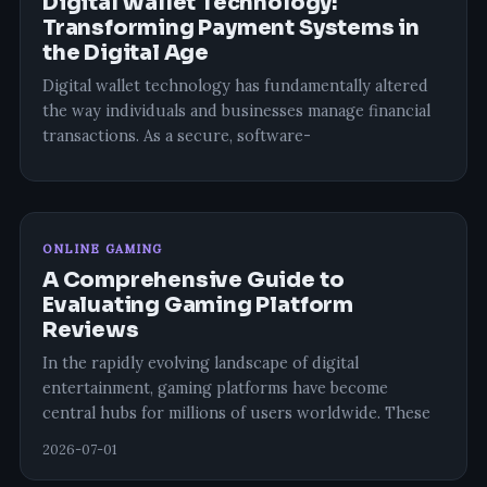
Digital Wallet Technology:
Transforming Payment Systems in
the Digital Age
Digital wallet technology has fundamentally altered
the way individuals and businesses manage financial
transactions. As a secure, software-
ONLINE GAMING
A Comprehensive Guide to
Evaluating Gaming Platform
Reviews
In the rapidly evolving landscape of digital
entertainment, gaming platforms have become
central hubs for millions of users worldwide. These
2026-07-01