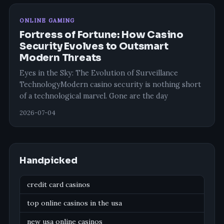
ONLINE GAMING
Fortress of Fortune: How Casino
Security Evolves to Outsmart
Modern Threats
Eyes in the Sky: The Evolution of Surveillance
TechnologyModern casino security is nothing short
of a technological marvel. Gone are the day
2026-07-04
Handpicked
credit card casinos
top online casinos in the usa
new usa online casinos