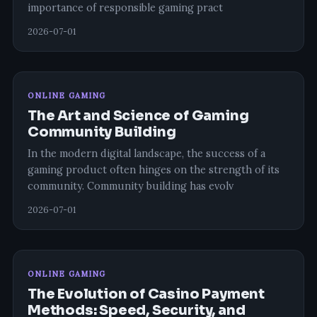
importance of responsible gaming pract
2026-07-01
ONLINE GAMING
The Art and Science of Gaming
Community Building
In the modern digital landscape, the success of a
gaming product often hinges on the strength of its
community. Community building has evolv
2026-07-01
ONLINE GAMING
The Evolution of Casino Payment
Methods: Speed, Security, and