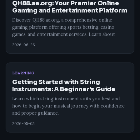
QH88.ae.org: Your Premier Online
Gaming and Entertainment Platform
Discover QH88.ae.org, a comprehensive online
gaming platform offering sports betting, casino
games, and entertainment services. Learn about
2026-06-26
LEARNING
Getting Started with String
Instruments: A Beginner's Guide
Learn which string instrument suits you best and
how to begin your musical journey with confidence
and proper guidance.
2026-05-05