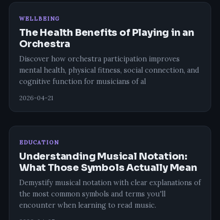
WELLBEING
The Health Benefits of Playing in an
Orchestra
Discover how orchestra participation improves
mental health, physical fitness, social connection, and
cognitive function for musicians of al
2026-04-21
EDUCATION
Understanding Musical Notation:
What Those Symbols Actually Mean
Demystify musical notation with clear explanations of
the most common symbols and terms you'll
encounter when learning to read music.