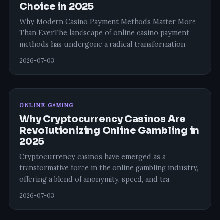
Choice in 2025
Why Modern Casino Payment Methods Matter More
Than EverThe landscape of online casino payment
methods has undergone a radical transformation
2026-07-03
ONLINE GAMING
Why Cryptocurrency Casinos Are
Revolutionizing Online Gambling in
2025
Cryptocurrency casinos have emerged as a
transformative force in the online gambling industry,
offering a blend of anonymity, speed, and tra
2026-07-03