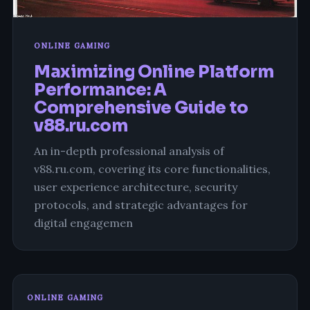
ONLINE GAMING
Maximizing Online Platform
Performance: A
Comprehensive Guide to
v88.ru.com
An in-depth professional analysis of
v88.ru.com, covering its core functionalities,
user experience architecture, security
protocols, and strategic advantages for
digital engagemen
ONLINE GAMING