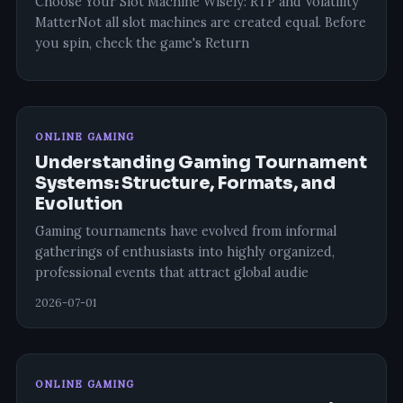
Choose Your Slot Machine Wisely: RTP and Volatility
MatterNot all slot machines are created equal. Before
you spin, check the game's Return
ONLINE GAMING
Understanding Gaming Tournament
Systems: Structure, Formats, and
Evolution
Gaming tournaments have evolved from informal
gatherings of enthusiasts into highly organized,
professional events that attract global audie
2026-07-01
ONLINE GAMING