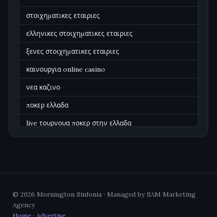
στοιχηματικες εταιριες
ελληνικες στοιχηματικες εταιριες
ξενες στοιχηματικες εταιριες
καινουργια online casino
νεα καζινο
ποκερ ελλαδα
live τουρνουα ποκερ στην ελλαδα
casino χωρισ ταυτοποιηση
zahraniční online casino
zahraniční online kasina
© 2026 Mornington Sinfonia · Managed by SAM Marketing
sázkové kanceláře
Agency
zahraniční sázkové kanceláře
Home
·
Advertise