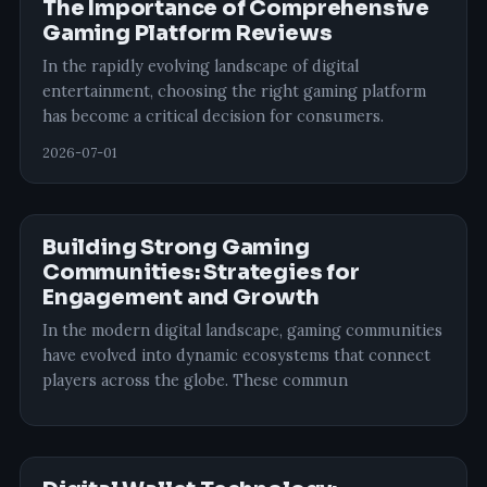
The Importance of Comprehensive
Gaming Platform Reviews
In the rapidly evolving landscape of digital
entertainment, choosing the right gaming platform
has become a critical decision for consumers.
2026-07-01
Building Strong Gaming
Communities: Strategies for
Engagement and Growth
In the modern digital landscape, gaming communities
have evolved into dynamic ecosystems that connect
players across the globe. These commun