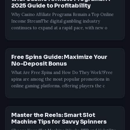
2025 Guide to Profitability
Why Casino Affiliate Programs Remain a Top Online
Income StreamThe digital gambling industry
continues to expand at a rapid pace, with new o
Free Spins Guide: Maximize Your
No-Deposit Bonus
What Are Free Spins and How Do They Work?Free
spins are among the most popular promotions in
online gaming platforms, offering players the c
Master the Reels: Smart Slot
Machine Tips for Savvy Spinners