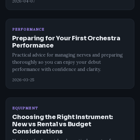
2026-04-07
PERFORMANCE
Preparing for Your First Orchestra
Performance
Practical advice for managing nerves and preparing
thoroughly so you can enjoy your debut
performance with confidence and clarity.
2026-03-25
EQUIPMENT
Choosing the Right Instrument:
New vs Rental vs Budget
Considerations