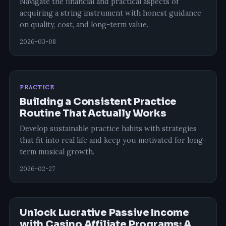
Navigate the financial and practical aspects of
acquiring a string instrument with honest guidance
on quality, cost, and long-term value.
2026-03-08
PRACTICE
Building a Consistent Practice
Routine That Actually Works
Develop sustainable practice habits with strategies
that fit into real life and keep you motivated for long-
term musical growth.
2026-02-27
Unlock Lucrative Passive Income
with Casino Affiliate Programs: A