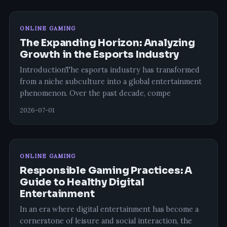
ONLINE GAMING
The Expanding Horizon: Analyzing
Growth in the Esports Industry
IntroductionThe esports industry has transformed
from a niche subculture into a global entertainment
phenomenon. Over the past decade, compe
2026-07-01
ONLINE GAMING
Responsible Gaming Practices: A
Guide to Healthy Digital
Entertainment
In an era where digital entertainment has become a
cornerstone of leisure and social interaction, the