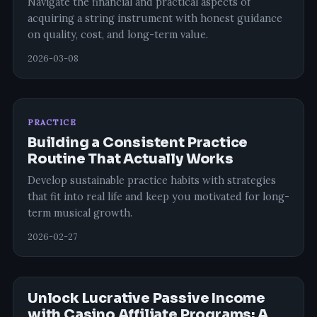
Navigate the financial and practical aspects of
acquiring a string instrument with honest guidance
on quality, cost, and long-term value.
2026-03-08
PRACTICE
Building a Consistent Practice
Routine That Actually Works
Develop sustainable practice habits with strategies
that fit into real life and keep you motivated for long-
term musical growth.
2026-02-27
Unlock Lucrative Passive Income
with Casino Affiliate Programs: A