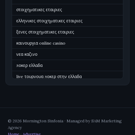
στοιχηματικες εταιριες
ελληνικες στοιχηματικες εταιριες
ξενες στοιχηματικες εταιριες
καινουργια online casino
νεα καζινο
ποκερ ελλαδα
live τουρνουα ποκερ στην ελλαδα
casino χωρισ ταυτοποιηση
zahraniční online casino
zahraniční online kasina
© 2026 Mornington Sinfonia · Managed by SAM Marketing
sázkové kanceláře
Agency
zahraniční sázkové kanceláře
Home
·
Advertise