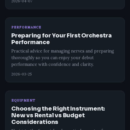
2026-04-07
PERFORMANCE
Preparing for Your First Orchestra
Performance
Practical advice for managing nerves and preparing
thoroughly so you can enjoy your debut
performance with confidence and clarity.
2026-03-25
EQUIPMENT
Choosing the Right Instrument:
New vs Rental vs Budget
Considerations