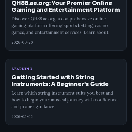
QH88.ae.org: Your Premier Online
Gaming and Entertainment Platform
Discover QH88.ae.org, a comprehensive online
gaming platform offering sports betting, casino
games, and entertainment services. Learn about
2026-06-26
LEARNING
Getting Started with String
Instruments: A Beginner's Guide
Learn which string instrument suits you best and
how to begin your musical journey with confidence
and proper guidance.
2026-05-05