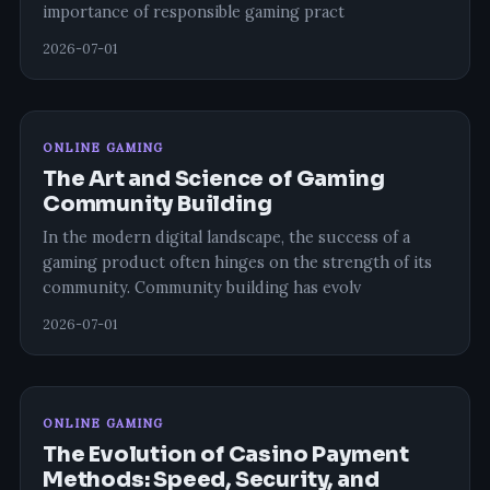
importance of responsible gaming pract
2026-07-01
ONLINE GAMING
The Art and Science of Gaming
Community Building
In the modern digital landscape, the success of a
gaming product often hinges on the strength of its
community. Community building has evolv
2026-07-01
ONLINE GAMING
The Evolution of Casino Payment
Methods: Speed, Security, and