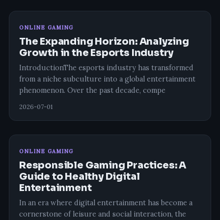
ONLINE GAMING
The Expanding Horizon: Analyzing
Growth in the Esports Industry
IntroductionThe esports industry has transformed
from a niche subculture into a global entertainment
phenomenon. Over the past decade, compe
2026-07-01
ONLINE GAMING
Responsible Gaming Practices: A
Guide to Healthy Digital
Entertainment
In an era where digital entertainment has become a
cornerstone of leisure and social interaction, the