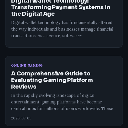
Digital Wallet Technology:
Transforming Payment Systems in
the Digital Age
Digital wallet technology has fundamentally altered
the way individuals and businesses manage financial
transactions. As a secure, software-
ONLINE GAMING
A Comprehensive Guide to
Evaluating Gaming Platform
Reviews
In the rapidly evolving landscape of digital
entertainment, gaming platforms have become
central hubs for millions of users worldwide. These
2026-07-01