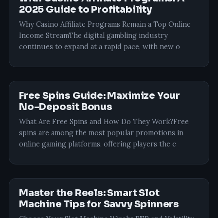
2025 Guide to Profitability
Why Casino Affiliate Programs Remain a Top Online
Income StreamThe digital gambling industry
continues to expand at a rapid pace, with new o
Free Spins Guide: Maximize Your
No-Deposit Bonus
What Are Free Spins and How Do They Work?Free
spins are among the most popular promotions in
online gaming platforms, offering players the c
Master the Reels: Smart Slot
Machine Tips for Savvy Spinners