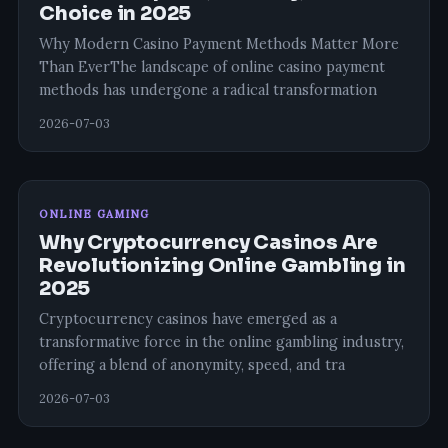
Choice in 2025
Why Modern Casino Payment Methods Matter More
Than EverThe landscape of online casino payment
methods has undergone a radical transformation
2026-07-03
ONLINE GAMING
Why Cryptocurrency Casinos Are
Revolutionizing Online Gambling in
2025
Cryptocurrency casinos have emerged as a
transformative force in the online gambling industry,
offering a blend of anonymity, speed, and tra
2026-07-03