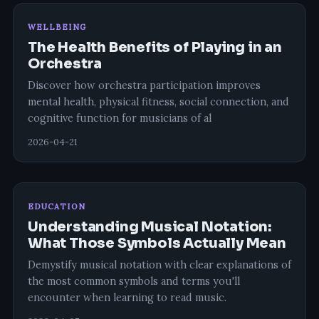
WELLBEING
The Health Benefits of Playing in an
Orchestra
Discover how orchestra participation improves
mental health, physical fitness, social connection, and
cognitive function for musicians of al
2026-04-21
EDUCATION
Understanding Musical Notation:
What Those Symbols Actually Mean
Demystify musical notation with clear explanations of
the most common symbols and terms you'll
encounter when learning to read music.