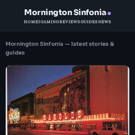
Mornington Sinfonia
HOME
IGAMING
REVIEWS
GUIDES
NEWS
Mornington Sinfonia — latest stories &
guides