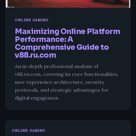
ONLINE GAMING
Maximizing Online Platform
Performance: A
Comprehensive Guide to
v88.ru.com
An in-depth professional analysis of
v88.ru.com, covering its core functionalities,
user experience architecture, security
protocols, and strategic advantages for
digital engagemen
ONLINE GAMING