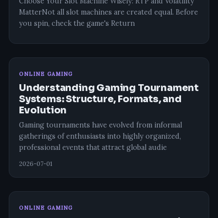
Choose Your Slot Machine Wisely: RTP and Volatility
MatterNot all slot machines are created equal. Before
you spin, check the game's Return
ONLINE GAMING
Understanding Gaming Tournament
Systems: Structure, Formats, and
Evolution
Gaming tournaments have evolved from informal
gatherings of enthusiasts into highly organized,
professional events that attract global audie
2026-07-01
ONLINE GAMING