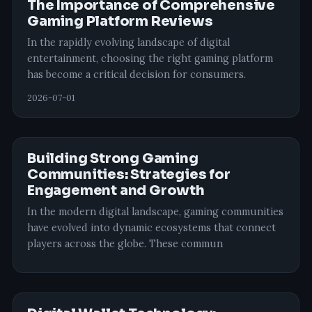
The Importance of Comprehensive
Gaming Platform Reviews
In the rapidly evolving landscape of digital
entertainment, choosing the right gaming platform
has become a critical decision for consumers.
2026-07-01
Building Strong Gaming
Communities: Strategies for
Engagement and Growth
In the modern digital landscape, gaming communities
have evolved into dynamic ecosystems that connect
players across the globe. These commun