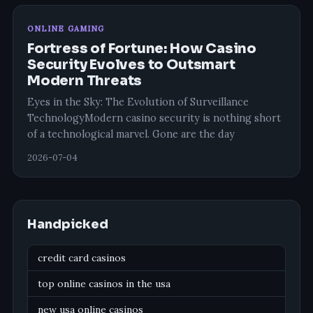
ONLINE GAMING
Fortress of Fortune: How Casino
Security Evolves to Outsmart
Modern Threats
Eyes in the Sky: The Evolution of Surveillance
TechnologyModern casino security is nothing short
of a technological marvel. Gone are the day
2026-07-04
Handpicked
credit card casinos
top online casinos in the usa
new usa online casinos